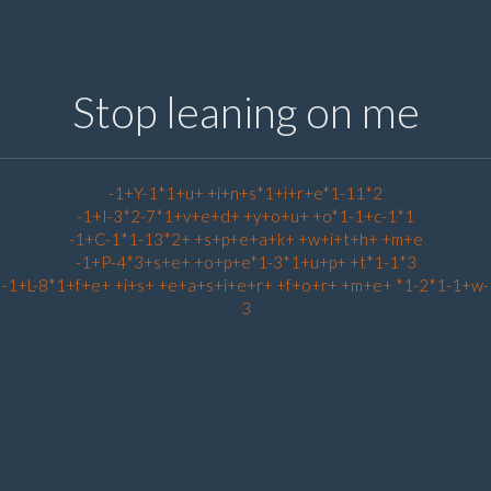
Stop leaning on me
-1+Y-1*1+u+ +i+n+s*1+i+r+e*1-11*2
-1+I-3*2-7*1+v+e+d+ +y+o+u+ +o*1-1+c-1*1
-1+C-1*1-13*2+ +s+p+e+a+k+ +w+i+t+h+ +m+e
-1+P-4*3+s+e+ +o+p+e*1-3*1+u+p+ +t*1-1*3
-1+L-8*1+f+e+ +i+s+ +e+a+s+i+e+r+ +f+o+r+ +m+e+ *1-2*1-1+w-
3