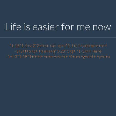
Life is easier for me now
*1-15*1-1+v-2*2+i+s+ +a+ +p+u*1-1+i-1+s+h+m+e+n+t
-1+S+t+o+p+ +l+e+a+n*1-20*1+g+ *1-1+n+ +m+e
-1+I-3*1-19*1+i+l+l+ +n+e+v+e+r+ +f+o+r+g+e+t+ +y+o+u