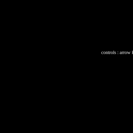
controls : arrow 