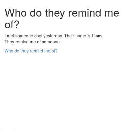
Who do they remind me
of?
I met someone cool yesterday. Their name is
Liam
.
They remind me of someone.
Who do they remind me of?