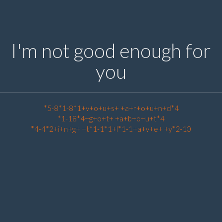
I'm not good enough for
you
*5-8*1-8*1+v+o+u+s+ +a+r+o+u+n+d*4
*1-18*4+g+o+t+ +a+b+o+u+t*4
*4-4*2+i+n+g+ +t*1-1*1+l*1-1+a+v+e+ +y*2-10