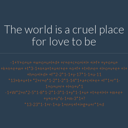
The world is a cruel place
for love to be
-1+Y+o+u+ +w+o+u+l+d+ +r+e+c+o+i+l+ +i+f+ +y+o+u+
+k+n+e+w+ +t*3-1+n+a+t+u+r+e+ +o+f+ +t+h+e+ +l+o+v+e+ +I+
+h+o+l+d+ +f*2-2*1-1+y-17*1-1+u-11
*13+b+u+t+ *2+r+e*1-2*1-2*1-14*1+a+c+l+e+ +f*1+r*1-
1+o+u+r+ +l+o+v*1
-1+W*2+n*2-5*1-8*1-2*1-3*1-1+y*1-1+u+ +t+e+l+l+ +m+e+
+y+o+u*6-1+m-3*1+?
*13-23*1-1+r-1+a-1+n+s+f+i+g+u+r*1+d