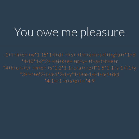
You owe me pleasure
-1+T+h+e+ +w*1-15*1+l+d+ +i+s+ +t+r+a+n+s+f+i+g+u+r*1+d
*4-10*1-2*2+ +l+i+k+e+ +m+y+ +f+a+t+h+e+r
*4+h+u+r+t+ +m+e+ +s*1-2*1-1+c+a+r+e+l*1-5*1-1+s-1+l-1+y
*3+'+r+e*2-1+n-1*2-1+y*1-1+m-1+i-1+n-1+d-4
*4-1+i-1+n+s+p+i+r*4-9