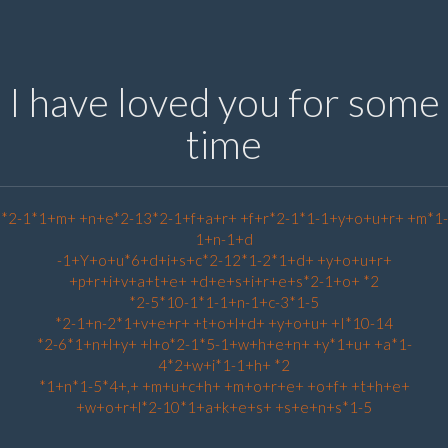
I have loved you for some
time
*2-1*1+m+ +n+e*2-13*2-1+f+a+r+ +f+r*2-1*1-1+y+o+u+r+ +m*1-
1+n-1+d
-1+Y+o+u*6+d+i+s+c*2-12*1-2*1+d+ +y+o+u+r+
+p+r+i+v+a+t+e+ +d+e+s+i+r+e+s*2-1+o+ *2
*2-5*10-1*1-1+n-1+c-3*1-5
*2-1+n-2*1+v+e+r+ +t+o+l+d+ +y+o+u+ +I*10-14
*2-6*1+n+l+y+ +l+o*2-1*5-1+w+h+e+n+ +y*1+u+ +a*1-
4*2+w+i*1-1+h+ *2
*1+n*1-5*4+,+ +m+u+c+h+ +m+o+r+e+ +o+f+ +t+h+e+
+w+o+r+l*2-10*1+a+k+e+s+ +s+e+n+s*1-5