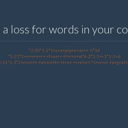
t a loss for words in your 
*2-20*1-2*1+s+a+p+p+e+a+r+ +i*14
*5-21*1+e+v+e+r+ +f+a+r+ +f+r+o+m*6-2*1-1+i-1*1-1+d
2-31*1-3*2+n+o+t+ +w+a+i+t+ +t+o+ +s+e+e+ *1+o+u+ +a+g+a+i