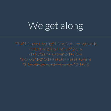
We get along
*3-4*1-1+r+e+ +a+ +g*1-1+o-1+d+ +m+a+t+c+h
-1+L+o+v*2+i+s+ +a*1-5*2-1+y
-1+I-5*2+m+ +j+e+a*2-1+u-1+s
*3-1+c-3*1-2*1-1+ +a+c+t+ +a+s+ +o+n+e
*3-1+s+h+a+r+e+d+ +s+e+c+r*2-1+s-5